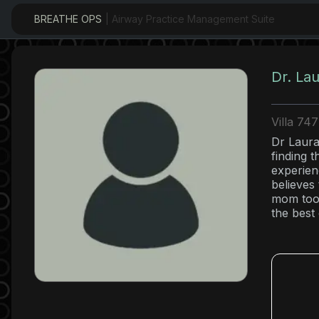
BREATHE OPS
| Airway Practice Management Suite
Dr. La
Villa 74
Dr Laura 
finding 
experien
believes
mom too 
the best