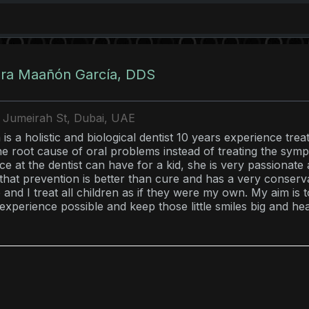
ura Maañón García, DDS
7 Jumeirah St, Dubai, UAE
is a holistic and biological dentist 10 years experience tre
the root cause of oral problems instead of treating the sym
ce at the dentist can have for a kid, she is very passionate 
 that prevention is better than cure and has a very conserv
and I treat all children as if they were my own. My aim is t
 experience possible and keep those little smiles big and he