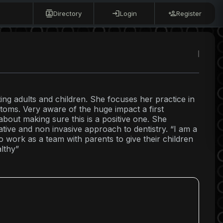
Directory
Login
Register
ating adults and children. She focuses her practice in
ptoms. Very aware of the huge impact a first
about making sure this is a positive one. She
ative and non invasive approach to dentistry. “I am a
o work as a team with parents to give their children
althy”