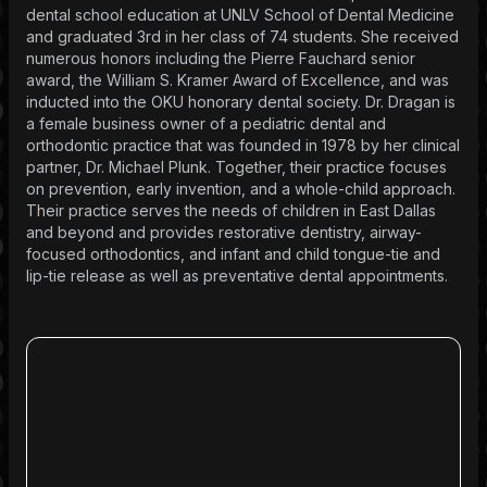
dental school education at UNLV School of Dental Medicine
and graduated 3rd in her class of 74 students. She received
numerous honors including the Pierre Fauchard senior
award, the William S. Kramer Award of Excellence, and was
inducted into the OKU honorary dental society. Dr. Dragan is
a female business owner of a pediatric dental and
orthodontic practice that was founded in 1978 by her clinical
partner, Dr. Michael Plunk. Together, their practice focuses
on prevention, early invention, and a whole-child approach.
Their practice serves the needs of children in East Dallas
and beyond and provides restorative dentistry, airway-
focused orthodontics, and infant and child tongue-tie and
lip-tie release as well as preventative dental appointments.