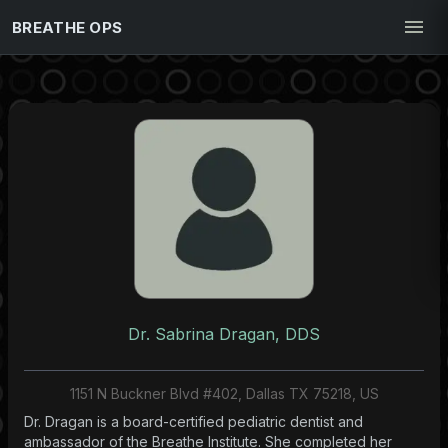
BREATHE OPS
Dr. Sabrina Dragan, DDS
1151 N Buckner Blvd #402, Dallas TX 75218, US
Dr. Dragan is a board-certified pediatric dentist and
ambassador of the Breathe Institute. She completed her