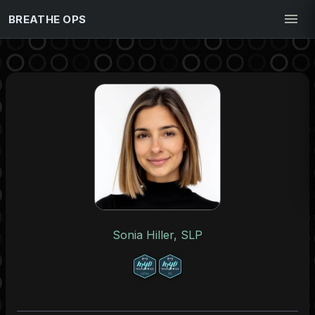
BREATHE OPS
Sonia Hiller, SLP