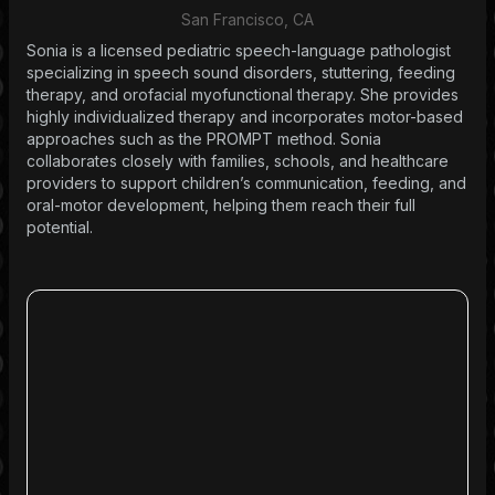
San Francisco, CA
Sonia is a licensed pediatric speech-language pathologist
specializing in speech sound disorders, stuttering, feeding
therapy, and orofacial myofunctional therapy. She provides
highly individualized therapy and incorporates motor-based
approaches such as the PROMPT method. Sonia
collaborates closely with families, schools, and healthcare
providers to support children’s communication, feeding, and
oral-motor development, helping them reach their full
potential.