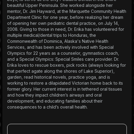
beautiful Upper Peninsula. She worked alongside her
mentor, Dr. Jim Hayward, at the Marquette Community Health
Department Clinic for one year, before realizing her dream
of opening her own pediatric dental practice, on July 14,
2008. Giving to those in need, Dr. Erika has volunteered for
multiple medical/dental trips to Honduras, the
Commonwealth of Dominica, Alaska's Native Health
Services, and has been actively involved with Special
Olympics for 22 years as a counselor, gymnastics coach,
and a Special Olympics: Special Smiles care provider. Dr.
Erika loves to rescue boxers, pick rocks (always looking for
that perfect agate along the shores of Lake Superior),
garden, read historical novels, practice yoga, and is
working to restore a dilapidated Victorian home back to its
former glory. Her current interest is in tethered oral tissues
and how they impact children’s airways and oral
development, and educating families about their
consequences to a child’s overall health.