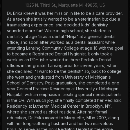
1025 N. Third St., Marquette MI 49855, US
Dr. Erika knew it was her mission in life to be a care provider.
As a teen she initially wanted to be a veterinarian but due a
traumatizing experience, she decided kids’ dentistry
sounded more fun! While in high school, she started in
dentistry at age 15 as a dental "Ninja" at a general dental
office, and soon after worked as a dental assistant while
attending Lansing Community College at age 16 with the goal
to become a Registered Dental Hygienist. It only took a
week as an RDH (she worked in three Pediatric Dental
offices in the greater Lansing area for seven years) when
she declared, "I want to be the dentist!" so, back to college
she went and graduated from University of Michigan's
School of Dentistry. Post-graduation, she completed a one
year General Practice Residency at University of Michigan
Hospital, with an emphasis in treating special needs patients
in the OR. With much joy, she finally completed her Pediatric
Residency at Lutheran Medical Center in Brooklyn, NY,
where she served as chief resident. After her formal
education, Dr. Erika moved to Marquette, MI in 2007, along
with her long-suffering husband and her two marvelous
boys, to serve as the only Pediatric Dentist in the entire