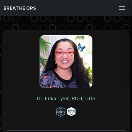
BREATHE OPS
Dr. Erika Tyler, RDH, DDS