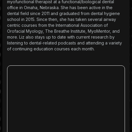
myofunctional therapist at a functional/biological dental
office in Omaha, Nebraska. She has been active in the
dental field since 2011 and graduated from dental hygiene
school in 2015. Since then, she has taken several airway
centric courses from the International Association of
Orofacial Myology, The Breathe Institute, MyoMentor, and
more. Liz also stays up to date with current research by
listening to dental-related podcasts and attending a variety
of continuing education courses each month.