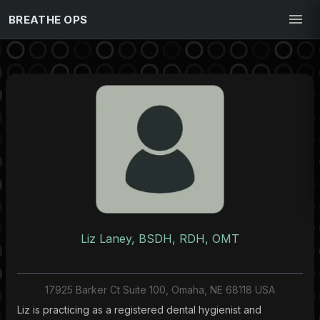
BREATHE OPS
Liz Laney, BSDH, RDH, OMT
17925 Barker Ct Suite 100, Omaha, NE 68118 USA
Liz is practicing as a registered dental hygienist and