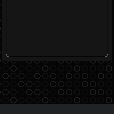
Agreement
Privacy Policy
Contact