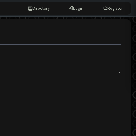
Directory
Login
Register