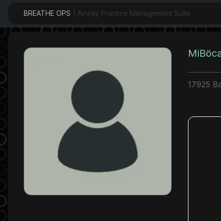
BREATHE OPS
| Airway Practice Management Suite
MiBöca
17925 Ba