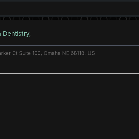
 Dentistry,
rker Ct Suite 100, Omaha NE 68118, US