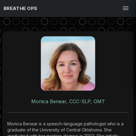
BREATHE OPS
Monica Benear, CCC-SLP, OMT
Monica Benear is a speech-language pathologist who is a
graduate of the University of Central Oklahoma. She
graduated with her masters degree in 2003. She initially