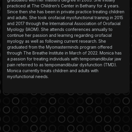
practiced at The Children’s Center in Bethany for 4 years.
Since then she has been in private practice treating children
and adults. She took orofacial myofunctional training in 2015
and 2017 through the International Association of Orofacial
Myology (IAOM). She attends conferences annually to
continue her passion and learning regarding orofacial
myology as well as following current research. She
graduated from the Myomasterminds program offered
through The Breathe Institute in March of 2022. Monica has
a passion for treating individuals with tempomandibular jaw
pain referred to as tempomandibular dysfunction (TMD).
Monica currently treats children and adults with
myofunctional needs.