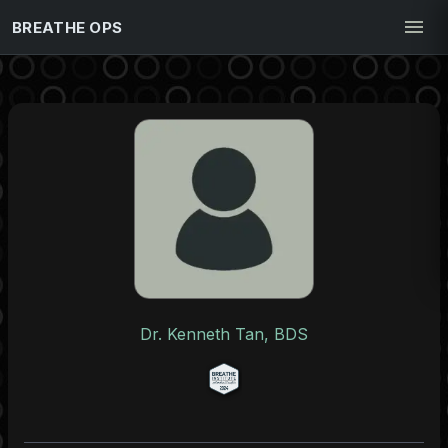
BREATHE OPS
Dr. Kenneth Tan, BDS