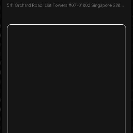
541 Orchard Road, Liat Towers #07-01&02 Singapore 238881