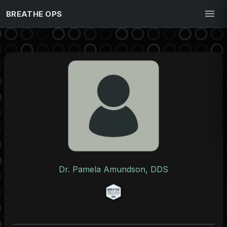
BREATHE OPS
Dr. Pamela Amundson, DDS