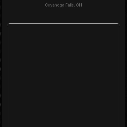
Cuyahoga Falls, OH