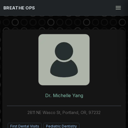
BREATHE OPS
Dr. Michelle Yang
2811 NE Wasco St, Portland, OR, 97232
First Dental Visits
Pediatric Dentistry