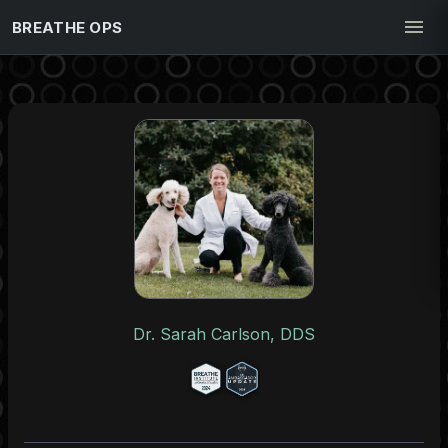
BREATHE OPS
Dr. Sarah Carlson, DDS