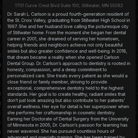
1701 Curve Crest Blvd Suite 100, Stillwater, MN 55082
Dr. Sarah L. Carlson is a proud fourth-generation resident of
the St. Croix Valley, graduating from Stillwater High School in
1997. She and her husband love calling the picturesque city
of Stillwater home. From the moment she began her dental
career in 2001, she dreamed of serving her hometown,
helping friends and neighbors achieve not only beautiful
smiles but also greater confidence and well-being. In 2018,
that dream became a reality when she opened Carlson
Dental Group. Dr. Carlson’s approach to dentistry is rooted in
honesty, compassion, and a deep commitment to
personalized care. She treats every patient as she would a
close friend or family member, striving to provide
exceptional, comprehensive dentistry held to the highest
standards. Her goal is to create healthy, radiant smiles that
don’t just look amazing but also contribute to her patients’
overall wellness. Her eye for detail is her superpower when
she performs her craftsmanship in cosmetic dentistry.
Earning her Doctorate of Dental Surgery from the University
of Minnesota in 2005, Dr. Carlson’s passion for learning has
never wavered. She has pursued countless hours of
advanced and specialty training. She has been trained by