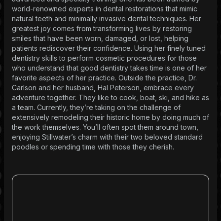
world-renowned experts in dental restorations that mimic
natural teeth and minimally invasive dental techniques. Her
greatest joy comes from transforming lives by restoring
smiles that have been worn, damaged, or lost, helping
patients rediscover their confidence. Using her finely tuned
dentistry skills to perform cosmetic procedures for those
who understand that good dentistry takes time is one of her
favorite aspects of her practice. Outside the practice, Dr.
Carlson and her husband, Hal Peterson, embrace every
adventure together. They like to cook, boat, ski, and hike as
a team. Currently, they’re taking on the challenge of
extensively remodeling their historic home by doing much of
the work themselves. You’ll often spot them around town,
enjoying Stillwater’s charm with their two beloved standard
poodles or spending time with those they cherish.