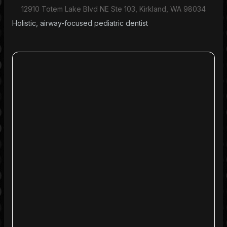
12910 Totem Lake Blvd NE Ste 103, Kirkland, WA 98034
Holistic, airway-focused pediatric dentist