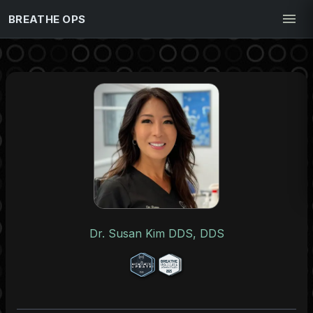
BREATHE OPS
Dr. Susan Kim DDS, DDS