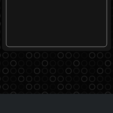
Agreement
Privacy Policy
Contact