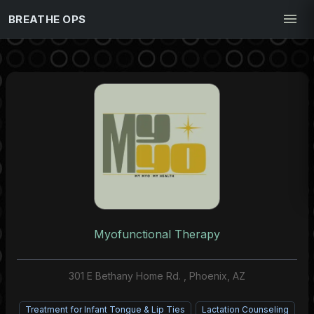
BREATHE OPS
Myofunctional Therapy
301 E Bethany Home Rd. , Phoenix, AZ
Treatment for Infant Tongue & Lip Ties
Lactation Counseling