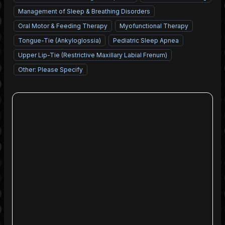
Management of Sleep & Breathing Disorders
Oral Motor & Feeding Therapy
Myofunctional Therapy
Tongue-Tie (Ankyloglossia)
Pediatric Sleep Apnea
Upper Lip-Tie (Restrictive Maxillary Labial Frenum)
Other: Please Specify