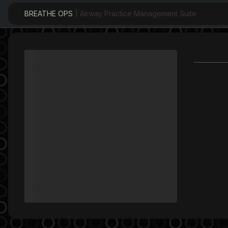
BREATHE OPS
| Airway Practice Management Suite