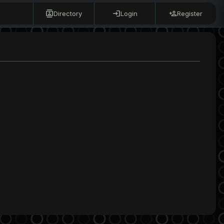
Directory
Login
Register