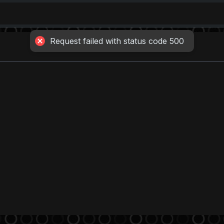
Request failed with status code 500