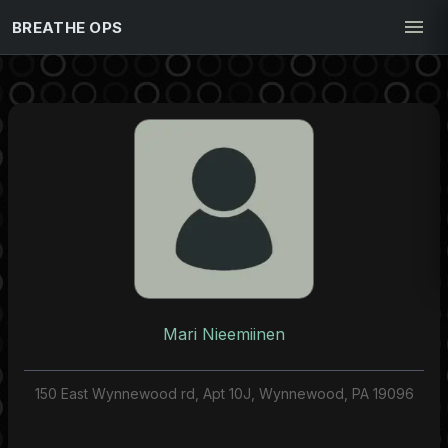
BREATHE OPS
Mari Nieemiinen
150 East Wynnewood rd, Apt 10J, Wynnewood, PA 19096