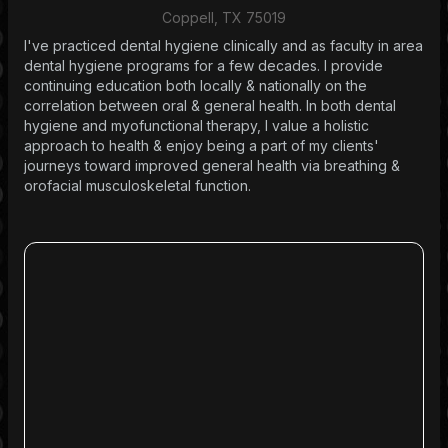
Coppell, TX 75019
I've practiced dental hygiene clinically and as faculty in area
dental hygiene programs for a few decades. I provide
continuing education both locally & nationally on the
correlation between oral & general health. In both dental
hygiene and myofunctional therapy, I value a holistic
approach to health & enjoy being a part of my clients'
journeys toward improved general health via breathing &
orofacial musculoskeletal function.