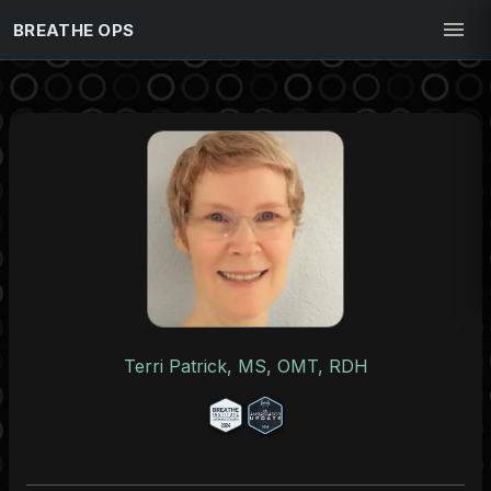
BREATHE OPS
Terri Patrick, MS, OMT, RDH