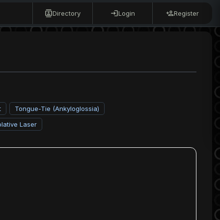
Directory
Login
Register
t
Tongue-Tie (Ankyloglossia)
lative Laser