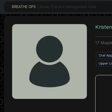
BREATHE OPS
| Airway Practice Management Suite
Kristen
17 Maple
Oral Ap
Upper Li