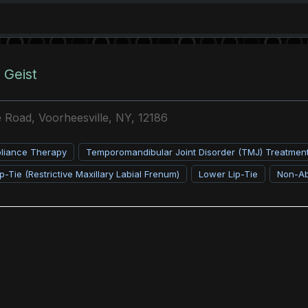
 Geist
 Road, Voorheesville, NY, 12186
pliance Therapy
Temporomandibular Joint Disorder (TMJ) Treatmen
p-Tie (Restrictive Maxillary Labial Frenum)
Lower Lip-Tie
Non-Ab