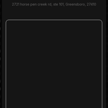
2721 horse pen creek rd, ste 101, Greensboro, 27410