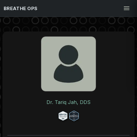
BREATHE OPS
Dr. Tariq Jah, DDS