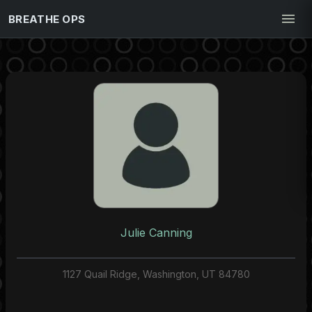
BREATHE OPS
Julie Canning
1127 Quail Ridge, Washington, UT 84780