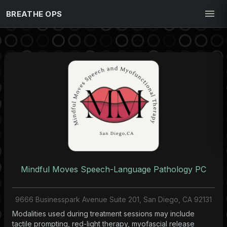
BREATHE OPS
Mindful Moves Speech-Language Pathology PC
9666 Businesspark Avenue Suite 201, San Diego, CA 92131
Modalities used during treatment sessions may include
tactile prompting, red-light therapy, myofascial release