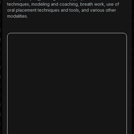
techniques, modeling and coaching, breath work, use of
oral placement techniques and tools, and various other
modalities.