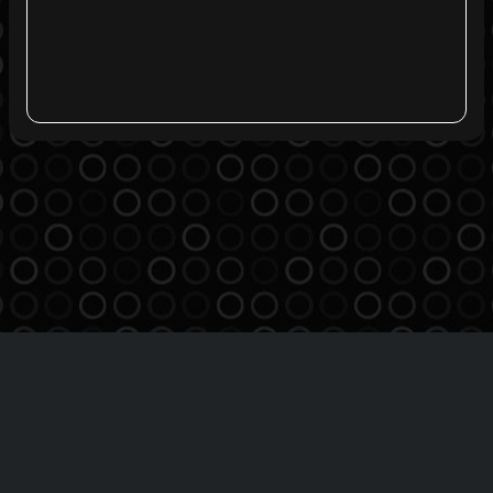
Agreement
Privacy Policy
Contact
THE BREATHE MSO INC
Copyright 2016-2026 | All Rights Reserved