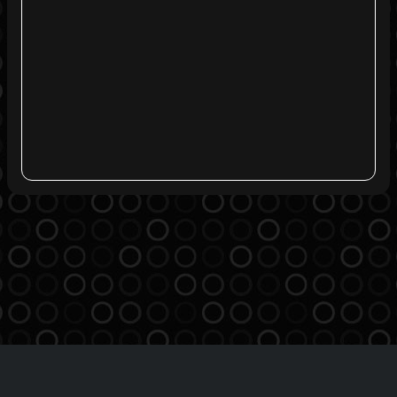
Agreement
Privacy Policy
Contact