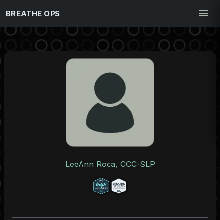
BREATHE OPS
LeeAnn Roca, CCC-SLP