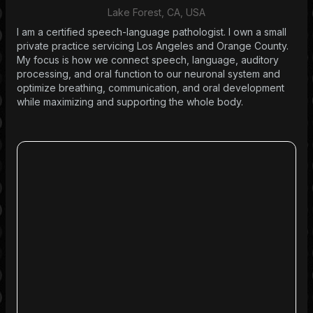
Lake Forest, CA, USA
I am a certified speech-language pathologist. I own a small
private practice servicing Los Angeles and Orange County.
My focus is how we connect speech, language, auditory
processing, and oral function to our neuronal system and
optimize breathing, communication, and oral development
while maximizing and supporting the whole body.