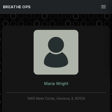
BREATHE OPS
Maria Wright
1460 Keim Circle, Geneva, IL 60134