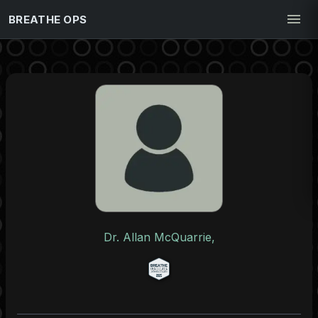
BREATHE OPS
Dr. Allan McQuarrie,