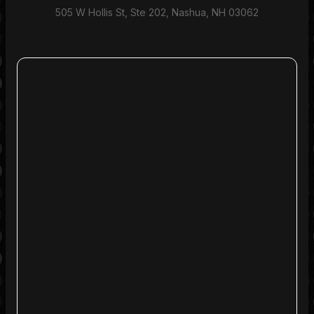
505 W Hollis St, Ste 202, Nashua, NH 03062