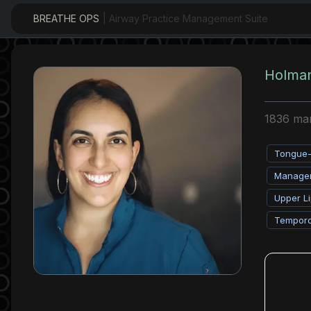
BREATHE OPS
| Airway Practice Management Suite
Holman
1836 mart
Tongue-T
Managem
Upper Li
Temporo