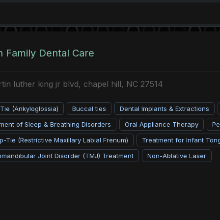
 Family Dental Care
in luther king jr blvd, chapel hill, NC 27514
ie (Ankyloglossia)
Buccal ties
Dental Implants & Extractions
ent of Sleep & Breathing Disorders
Oral Appliance Therapy
Pe
p-Tie (Restrictive Maxillary Labial Frenum)
Treatment for Infant Ton
mandibular Joint Disorder (TMJ) Treatment
Non-Ablative Laser