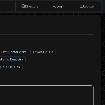
Directory
Login
Register
First Dental Visits
Lower Lip-Tie
diatric Dentistry
gue & Lip Ties