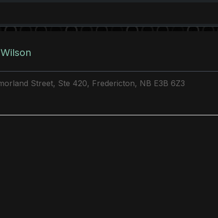
 Wilson
orland Street, Ste 420, Fredericton, NB E3B 6Z3