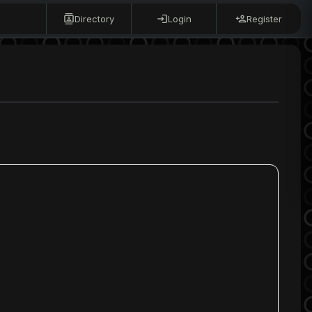
Directory
Login
Register