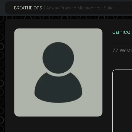
BREATHE OPS
| Airway Practice Management Suite
Janice
77 Westm